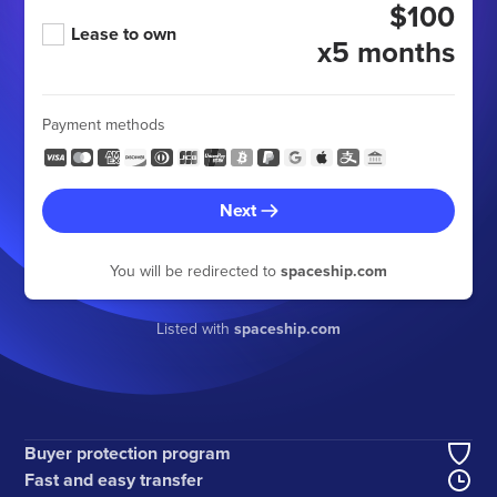
$100
Lease to own
x5 months
Payment methods
Next
You will be redirected to
spaceship.com
Listed with
spaceship.com
Buyer protection program
Fast and easy transfer