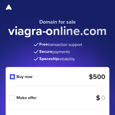
Domain for sale
viagra-online.com
Free
transaction support
Secure
payments
Spaceship
reliability
$500
Buy now
$
Make offer